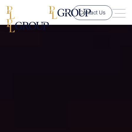
Contact Us