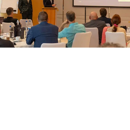
t began with an opening keynote from PL Group Chairman & CEO, Jeffrey He
it can have a profound impact on investors, as well as their families. Next ca
d of Sales, Ivan De Nuzzo, as well as a few partners from Perspektive Auslan
ricacies, how investors can apply, and much more. There were also presentati