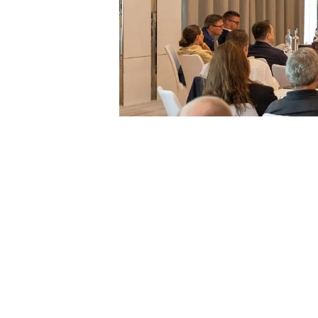
On the morning of Thursday the 10th, the even
and Citizenship by investment, highlighting how 
Legacy Client Advisor, Felix Weinstok, and Hea
Citizenship by Investment programmes, their int