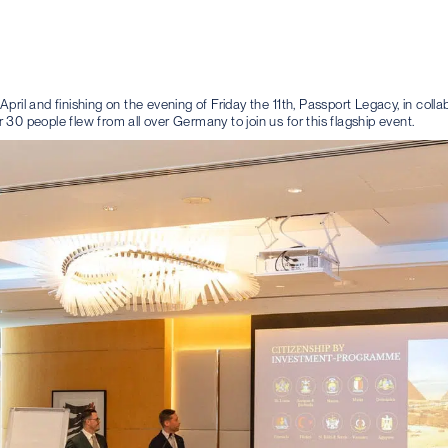
pril and finishing on the evening of Friday the 11th, Passport Legacy, in coll
30 people flew from all over Germany to join us for this flagship event.