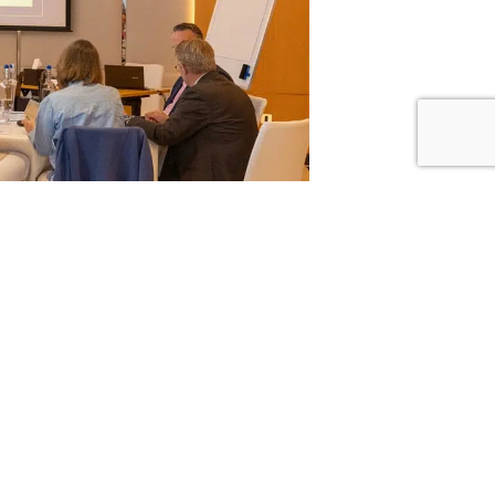
nseler, who introduced the power of Residence
me an insightful day of seminars, led by Passport
d. Day one covered specific Residence and
ons on Trust Funds, Global Tax Implications,