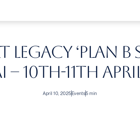
 Legacy ‘Plan B 
 – 10th-11th April
April 10, 2025
Events
5 min