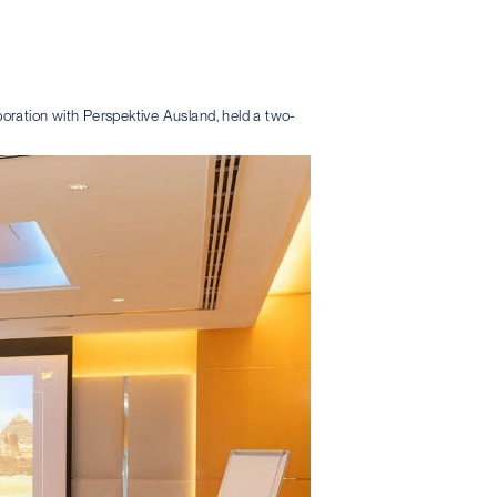
aboration with Perspektive Ausland, held a two-