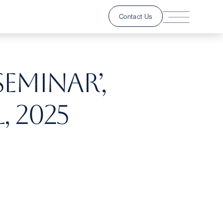
Contact Us
Seminar’,
, 2025