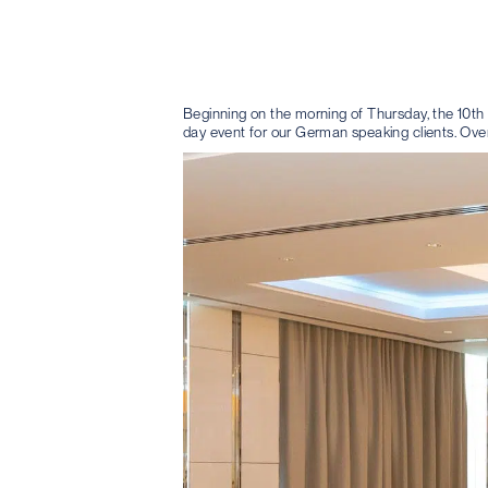
Beginning on the morning of Thursday, the 10th A
day event for our German speaking clients. Over 