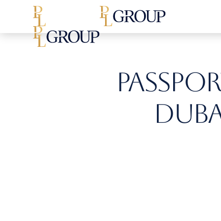
Passport
Dubai