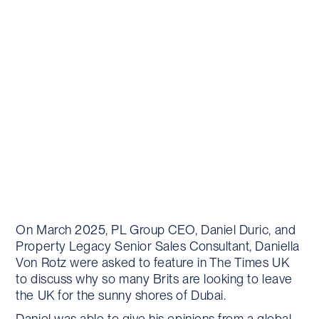
On March 2025, PL Group CEO, Daniel Duric, and
Property Legacy Senior Sales Consultant, Daniella
Von Rotz were asked to feature in The Times UK
to discuss why so many Brits are looking to leave
the UK for the sunny shores of Dubai.
Daniel was able to give his opinions from a global