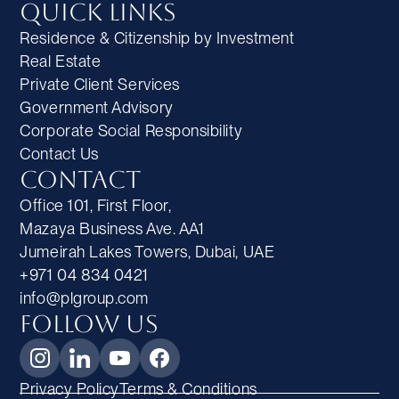
Quick Links
Residence & Citizenship by Investment
Real Estate
Private Client Services
Government Advisory
Corporate Social Responsibility
Contact Us
Contact
Office 101, First Floor,
Mazaya Business Ave. AA1
Jumeirah Lakes Towers, Dubai, UAE
+971 04 834 0421
info@plgroup.com
Follow Us
Privacy Policy
Terms & Conditions