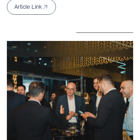
Article Link