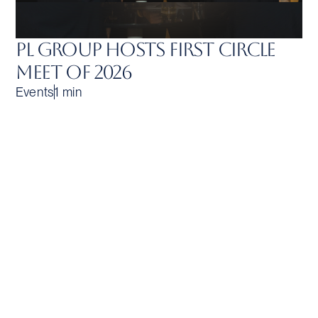
PL Group Hosts First Circle
Meet of 2026
Events
1 min