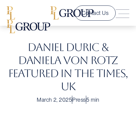
Contact Us
Daniel Duric &
Daniela Von Rotz
Featured in The Times,
UK
March 2, 2025
Press
5 min