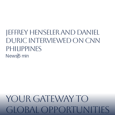
Jeffrey Henseler and Daniel
Duric Interviewed on CNN
Philippines
News
5 min
Your Gateway to
Global Opportunities