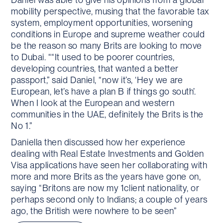
mobility perspective, musing that the favorable tax
system, employment opportunities, worsening
conditions in Europe and supreme weather could
be the reason so many Brits are looking to move
to Dubai. ““It used to be poorer countries,
developing countries, that wanted a better
passport,” said Daniel, “now it’s, ‘Hey we are
European, let’s have a plan B if things go south’.
When I look at the European and western
communities in the UAE, definitely the Brits is the
No 1.”
Daniella then discussed how her experience
dealing with Real Estate Investments and Golden
Visa applications have seen her collaborating with
more and more Brits as the years have gone on,
saying “Britons are now my 1client nationality, or
perhaps second only to Indians; a couple of years
ago, the British were nowhere to be seen”