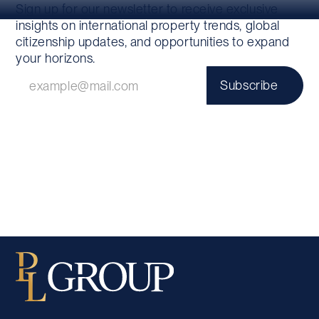
Sign up for our newsletter to receive exclusive
insights on international property trends, global
citizenship updates, and opportunities to expand
your horizons.